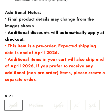
Additional Notes:
• Final product details may change from the
images shown
• Additional discounts will automatically apply at
checkout.
• This item is a pre-order. Expected shipping
date is end of April 2026.
• Additional items in your cart will also ship end
of April 2026. If you prefer to receive any
additional (non pre-order) items, please create a
separate order.
SIZE
Small
Medium
Large
XL
2XL