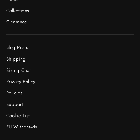
Collections
Clearance
Blog Posts
Shipping
Sizing Chart
Privacy Policy
Policies
Support
Cookie List
EU Withdrawls