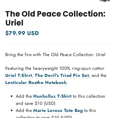
Close
(esc)
The Old Peace Collection:
Uriel
Regular
$79.99 USD
price
Bring the fire with The Old Peace Collection: Uriel
Featuring the heavyweight 100% ring-spun cotton
Uriel T-Shirt
,
The Devil's Triad Pin Set
, and the
Lenticular Roathe Notebook
.
Add the
Hunhullus T-Shirt
to this collection
and save $10 (USD)
Add the
Marie Leroux Tote Bag
to this
collection to save $10 (USD)