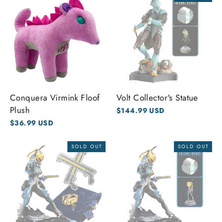
Conquera Virmink Floof
Volt Collector's Statue
Plush
$144.99 USD
$36.99 USD
SOLD OUT
SOLD OUT