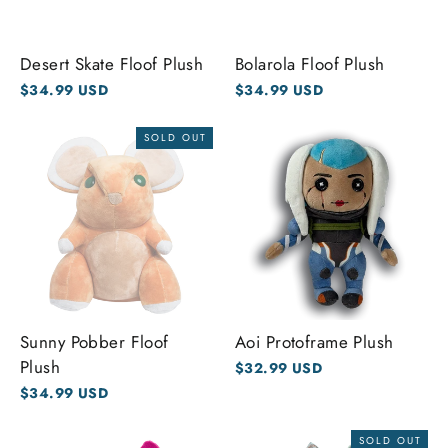
Desert Skate Floof Plush
Bolarola Floof Plush
$34.99 USD
$34.99 USD
SOLD OUT
Sunny Pobber Floof
Aoi Protoframe Plush
Plush
$32.99 USD
$34.99 USD
SOLD OUT