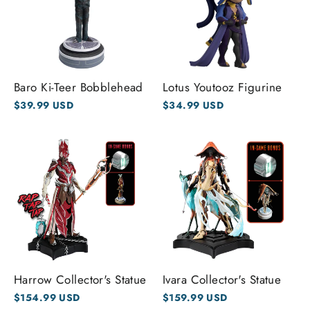
Baro Ki-Teer Bobblehead
Lotus Youtooz Figurine
$39.99 USD
$34.99 USD
Harrow Collector's Statue
Ivara Collector's Statue
$154.99 USD
$159.99 USD