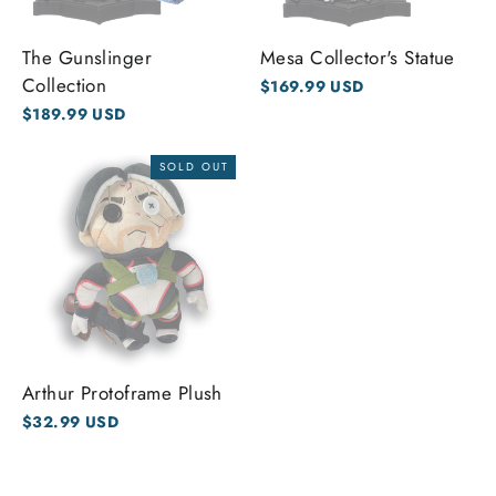
The Gunslinger
Mesa Collector's Statue
Collection
$169.99 USD
$189.99 USD
SOLD OUT
Arthur Protoframe Plush
$32.99 USD