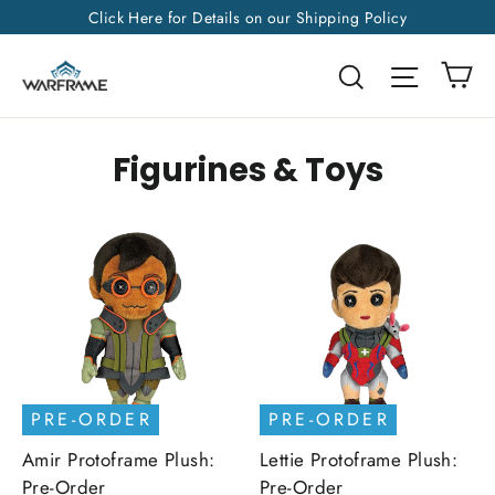
Skip
Click Here for Details on our Shipping Policy
to
Ca
Search
Site na
content
Figurines & Toys
PRE-ORDER
PRE-ORDER
Amir Protoframe Plush:
Lettie Protoframe Plush:
Pre-Order
Pre-Order