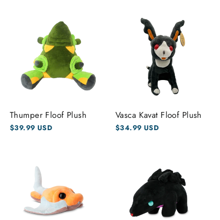
Thumper Floof Plush
Vasca Kavat Floof Plush
$39.99 USD
$34.99 USD