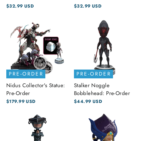
$32.99 USD
$32.99 USD
PRE-ORDER
PRE-ORDER
Nidus Collector's Statue:
Stalker Noggle
Pre-Order
Bobblehead: Pre-Order
$179.99 USD
$44.99 USD