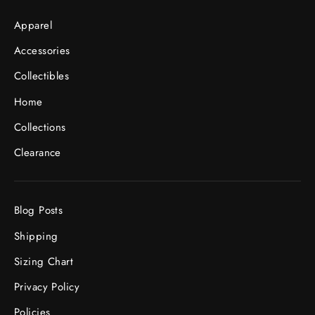
Apparel
Accessories
Collectibles
Home
Collections
Clearance
Blog Posts
Shipping
Sizing Chart
Privacy Policy
Policies