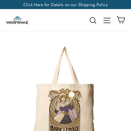
Skip
Click Here for Details on our Shipping Policy
to
Ca
Search
Site na
content