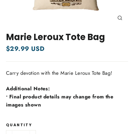
Close
(esc)
Marie Leroux Tote Bag
Regular
$29.99 USD
price
Carry devotion with the Marie Leroux Tote Bag!
Additional Notes:
• Final product details may change from the
images shown
QUANTITY