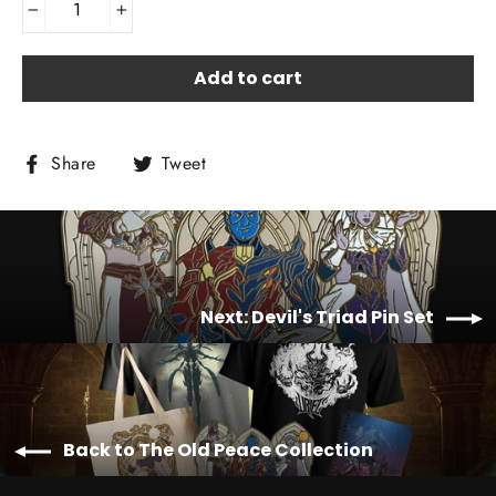
−
+
Add to cart
Share
Tweet
Share
Tweet
on
on
Facebook
Twitter
Next: Devil's Triad Pin Set
Back to The Old Peace Collection