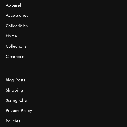
Apparel
Accessories
Collectibles
Home
Collections
Clearance
Blog Posts
Shipping
Sizing Chart
Privacy Policy
Policies