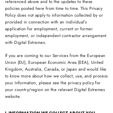
referenced above and to the updates to these
policies posted here from time to time. This Privacy
Policy does not apply to information collected by or
provided in connection with an individual’s
application for employment, current or former
employment, or independent contractor arrangement
with Digital Extremes.
If you are coming to our Services from the European
Union (EU), European Economic Area (EEA), United
Kingdom, Australia, Canada, or Japan and would like
to know more about how we collect, use, and process
your Information, please see the privacy policy for
your country/region on the relevant Digital Extremes
website.