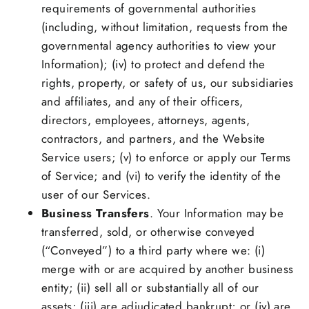
requirements of governmental authorities
(including, without limitation, requests from the
governmental agency authorities to view your
Information); (iv) to protect and defend the
rights, property, or safety of us, our subsidiaries
and affiliates, and any of their officers,
directors, employees, attorneys, agents,
contractors, and partners, and the Website
Service users; (v) to enforce or apply our Terms
of Service; and (vi) to verify the identity of the
user of our Services.
Business Transfers
. Your Information may be
transferred, sold, or otherwise conveyed
(“Conveyed”) to a third party where we: (i)
merge with or are acquired by another business
entity; (ii) sell all or substantially all of our
assets; (iii) are adjudicated bankrupt; or (iv) are