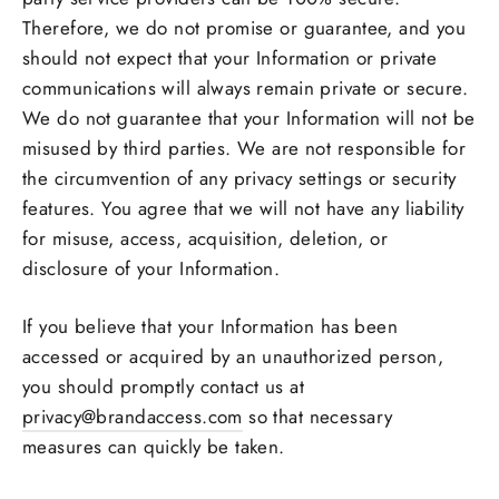
Therefore, we do not promise or guarantee, and you
should not expect that your Information or private
communications will always remain private or secure.
We do not guarantee that your Information will not be
misused by third parties. We are not responsible for
the circumvention of any privacy settings or security
features. You agree that we will not have any liability
for misuse, access, acquisition, deletion, or
disclosure of your Information.
If you believe that your Information has been
accessed or acquired by an unauthorized person,
you should promptly contact us at
privacy@brandaccess.com
so that necessary
measures can quickly be taken.