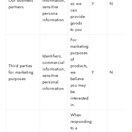
Our business
information,
so we
Y
N
partners
sensitive
can
persona
provide
information
goods
to you
For
marketing
purposes
Identifiers,
of
commercial
Third parties
products,
information,
for marketing
we
Y
N
sensitive
purposes
believe
personal
you may
information
be
interested
in.
When
responding
to a