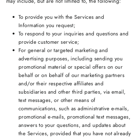
may include, but are not limited to, the following:
To provide you with the Services and
Information you request;
To respond to your inquiries and questions and
provide customer service;
For general or targeted marketing and
advertising purposes, including sending you
promotional material or special offers on our
behalf or on behalf of our marketing partners
and/or their respective affiliates and
subsidiaries and other third parties, via email,
text messages, or other means of
communications, such as administrative e-mails,
promotional e-mails, promotional text messages,
answers to your questions, and updates about
the Services, provided that you have not already