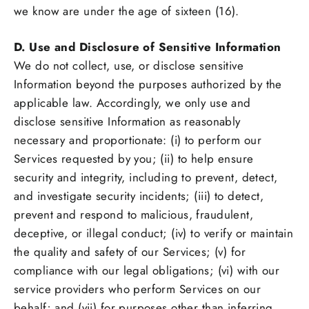
we know are under the age of sixteen (16).
D. Use and Disclosure of Sensitive Information
We do not collect, use, or disclose sensitive
Information beyond the purposes authorized by the
applicable law. Accordingly, we only use and
disclose sensitive Information as reasonably
necessary and proportionate: (i) to perform our
Services requested by you; (ii) to help ensure
security and integrity, including to prevent, detect,
and investigate security incidents; (iii) to detect,
prevent and respond to malicious, fraudulent,
deceptive, or illegal conduct; (iv) to verify or maintain
the quality and safety of our Services; (v) for
compliance with our legal obligations; (vi) with our
service providers who perform Services on our
behalf; and (vii) for purposes other than inferring