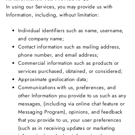
In using our Services, you may provide us with
Information, including, without limitation:
Individual identifiers such as name, username,
and company name;
Contact information such as mailing address,
phone number, and email address;
Commercial information such as products or
services purchased, obtained, or considered;
Approximate geolocation data;
Communications with us, preferences, and
other Information you provide to us such as any
messages, (including via online chat feature or
Messaging Program), opinions, and feedback
that you provide to us, your user preferences
(such as in receiving updates or marketing