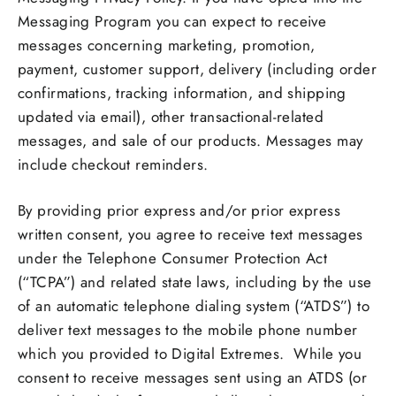
Messaging Program you can expect to receive
messages concerning marketing, promotion,
payment, customer support, delivery (including order
confirmations, tracking information, and shipping
updated via email), other transactional-related
messages, and sale of our products. Messages may
include checkout reminders.
By providing prior express and/or prior express
written consent, you agree to receive text messages
under the Telephone Consumer Protection Act
(“TCPA”) and related state laws, including by the use
of an automatic telephone dialing system (“ATDS”) to
deliver text messages to the mobile phone number
which you provided to Digital Extremes. While you
consent to receive messages sent using an ATDS (or