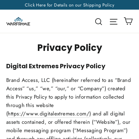
Skip
Click Here for Details on our Shipping Policy
to
Ca
Search
Site na
content
Privacy Policy
Digital Extremes Privacy Policy
Brand Access, LLC (hereinafter referred to as “Brand
Access” “us,” “we,” “our,” or “Company”) created
this Privacy Policy to apply to information collected
through this website
(
https://www.digitalextremes.com/
) and all digital
assets contained, or offered therein (“Website”), our
mobile messaging program (“Messaging Program”)
and through any offline activities (collectively, our