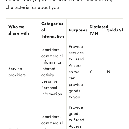
characteristics about you.
Categories
Who we
Disclosed
of
Purposes
Sold/Shar
share with
Y/N
Information
Provide
Identifiers,
services
commercial
to Brand
information,
Access
Service
internet
so we
Y
N
providers
activity,
can
Sensitive
provide
Personal
goods
Information
to you
Provide
goods
Identifiers,
to Brand
commercial
Access