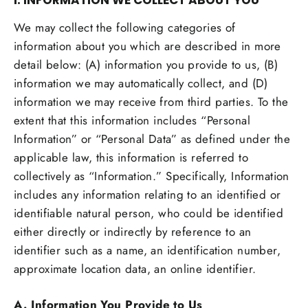
I. INFORMATION WE COLLECT ABOUT YOU
We may collect the following categories of
information about you which are described in more
detail below: (A) information you provide to us, (B)
information we may automatically collect, and (D)
information we may receive from third parties. To the
extent that this information includes “Personal
Information” or “Personal Data” as defined under the
applicable law, this information is referred to
collectively as “Information.” Specifically, Information
includes any information relating to an identified or
identifiable natural person, who could be identified
either directly or indirectly by reference to an
identifier such as a name, an identification number,
approximate location data, an online identifier.
A. Information You Provide to Us