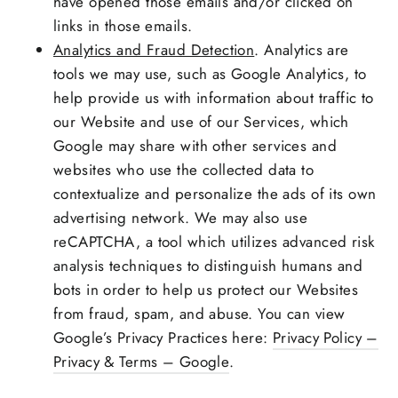
have opened those emails and/or clicked on
links in those emails.
Analytics and Fraud Detection
. Analytics are
tools we may use, such as Google Analytics, to
help provide us with information about traffic to
our Website and use of our Services, which
Google may share with other services and
websites who use the collected data to
contextualize and personalize the ads of its own
advertising network. We may also use
reCAPTCHA, a tool which utilizes advanced risk
analysis techniques to distinguish humans and
bots in order to help us protect our Websites
from fraud, spam, and abuse. You can view
Google’s Privacy Practices here:
Privacy Policy –
Privacy & Terms – Google
.