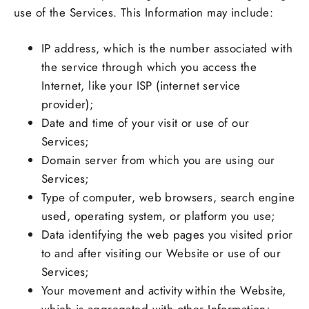
use of the Services. This Information may include:
IP address, which is the number associated with
the service through which you access the
Internet, like your ISP (internet service
provider);
Date and time of your visit or use of our
Services;
Domain server from which you are using our
Services;
Type of computer, web browsers, search engine
used, operating system, or platform you use;
Data identifying the web pages you visited prior
to and after visiting our Website or use of our
Services;
Your movement and activity within the Website,