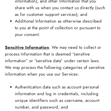
information), and other Information that you
share with us when you contact us directly (such
as for customer support services); and
Additional Information as otherwise described
to you at the point of collection or pursuant to
your consent.
Sensitive Information
. We may need to collect or
process Information that is deemed “sensitive
information” or “sensitive data” under certain laws.
We may process the following categories of sensitive
information when you use our Services:
Authentication data such as account personal
information and log in credentials, including
unique identifiers such as username, account
number, and password; and