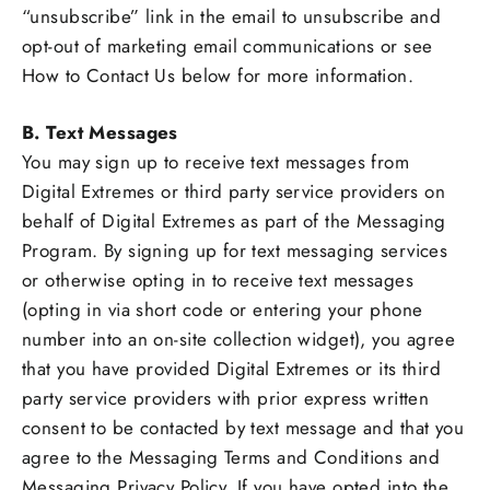
“unsubscribe” link in the email to unsubscribe and
opt-out of marketing email communications or see
How to Contact Us below for more information.
B. Text Messages
You may sign up to receive text messages from
Digital Extremes or third party service providers on
behalf of Digital Extremes as part of the Messaging
Program. By signing up for text messaging services
or otherwise opting in to receive text messages
(opting in via short code or entering your phone
number into an on-site collection widget), you agree
that you have provided Digital Extremes or its third
party service providers with prior express written
consent to be contacted by text message and that you
agree to the Messaging Terms and Conditions and
Messaging Privacy Policy. If you have opted into the