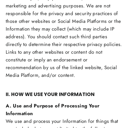
marketing and advertising purposes. We are not
responsible for the privacy and security practices of
those other websites or Social Media Platforms or the
Information they may collect (which may include IP
address). You should contact such third parties
directly to determine their respective privacy policies.
Links to any other websites or content do not
constitute or imply an endorsement or
recommendation by us of the linked website, Social
Media Platform, and/or content.
II. HOW WE USE YOUR INFORMATION
A. Use and Purpose of Processing Your
Information
We use and process your Information for things that