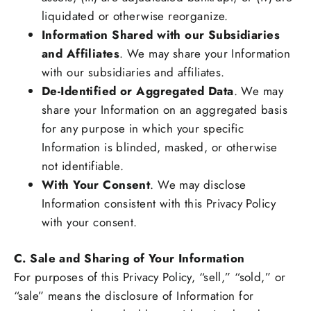
liquidated or otherwise reorganize.
Information Shared with our Subsidiaries
and Affiliates
. We may share your Information
with our subsidiaries and affiliates.
De-Identified or Aggregated Data
. We may
share your Information on an aggregated basis
for any purpose in which your specific
Information is blinded, masked, or otherwise
not identifiable.
With Your Consent
. We may disclose
Information consistent with this Privacy Policy
with your consent.
C. Sale and Sharing of Your Information
For purposes of this Privacy Policy, “sell,” “sold,” or
“sale” means the disclosure of Information for