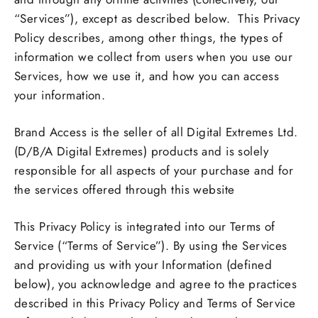
“Services”), except as described below. This Privacy
Policy describes, among other things, the types of
information we collect from users when you use our
Services, how we use it, and how you can access
your information.
Brand Access is the seller of all Digital Extremes Ltd.
(D/B/A Digital Extremes) products and is solely
responsible for all aspects of your purchase and for
the services offered through this website
This Privacy Policy is integrated into our Terms of
Service (“Terms of Service”). By using the Services
and providing us with your Information (defined
below), you acknowledge and agree to the practices
described in this Privacy Policy and Terms of Service