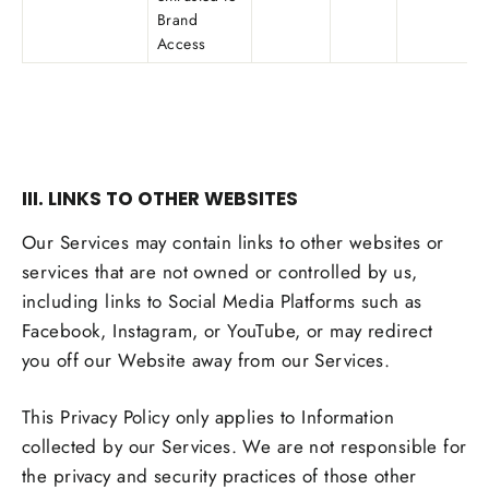
Brand
Access
III. LINKS TO OTHER WEBSITES
Our Services may contain links to other websites or
services that are not owned or controlled by us,
including links to Social Media Platforms such as
Facebook, Instagram, or YouTube, or may redirect
you off our Website away from our Services.
This Privacy Policy only applies to Information
collected by our Services. We are not responsible for
the privacy and security practices of those other