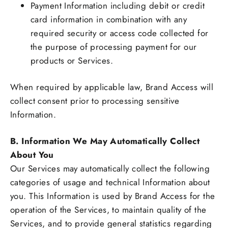
Payment Information including debit or credit
card information in combination with any
required security or access code collected for
the purpose of processing payment for our
products or Services.
When required by applicable law, Brand Access will
collect consent prior to processing sensitive
Information.
B. Information We May Automatically Collect
About You
Our Services may automatically collect the following
categories of usage and technical Information about
you. This Information is used by Brand Access for the
operation of the Services, to maintain quality of the
Services, and to provide general statistics regarding