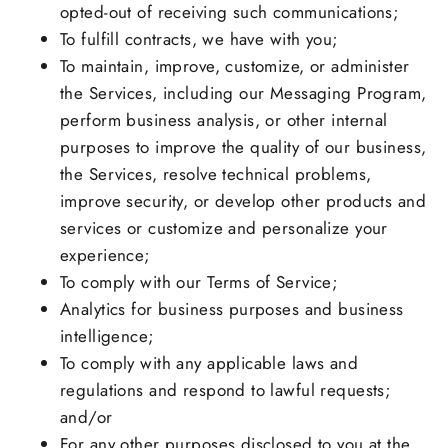
opted-out of receiving such communications;
To fulfill contracts, we have with you;
To maintain, improve, customize, or administer
the Services, including our Messaging Program,
perform business analysis, or other internal
purposes to improve the quality of our business,
the Services, resolve technical problems,
improve security, or develop other products and
services or customize and personalize your
experience;
To comply with our Terms of Service;
Analytics for business purposes and business
intelligence;
To comply with any applicable laws and
regulations and respond to lawful requests;
and/or
For any other purposes disclosed to you at the