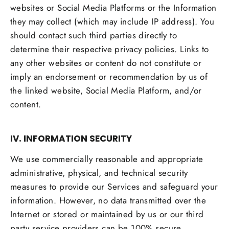
websites or Social Media Platforms or the Information
they may collect (which may include IP address). You
should contact such third parties directly to
determine their respective privacy policies. Links to
any other websites or content do not constitute or
imply an endorsement or recommendation by us of
the linked website, Social Media Platform, and/or
content.
IV. INFORMATION SECURITY
We use commercially reasonable and appropriate
administrative, physical, and technical security
measures to provide our Services and safeguard your
information. However, no data transmitted over the
Internet or stored or maintained by us or our third
party service providers can be 100% secure.