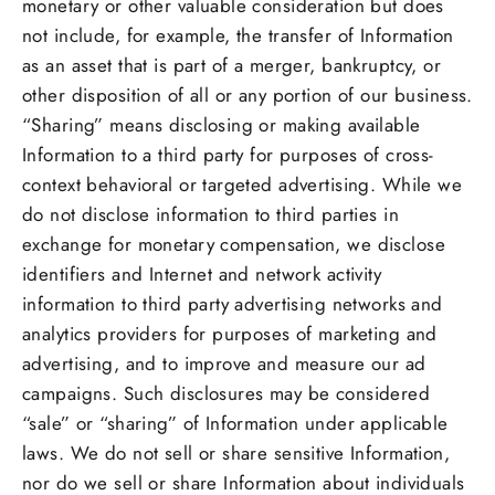
monetary or other valuable consideration but does
not include, for example, the transfer of Information
as an asset that is part of a merger, bankruptcy, or
other disposition of all or any portion of our business.
“Sharing” means disclosing or making available
Information to a third party for purposes of cross-
context behavioral or targeted advertising. While we
do not disclose information to third parties in
exchange for monetary compensation, we disclose
identifiers and Internet and network activity
information to third party advertising networks and
analytics providers for purposes of marketing and
advertising, and to improve and measure our ad
campaigns. Such disclosures may be considered
“sale” or “sharing” of Information under applicable
laws. We do not sell or share sensitive Information,
nor do we sell or share Information about individuals