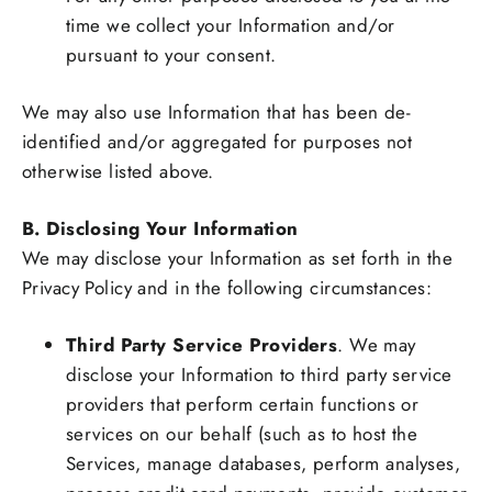
time we collect your Information and/or
pursuant to your consent.
We may also use Information that has been de-
identified and/or aggregated for purposes not
otherwise listed above.
B. Disclosing Your Information
We may disclose your Information as set forth in the
Privacy Policy and in the following circumstances:
Third Party Service Providers
. We may
disclose your Information to third party service
providers that perform certain functions or
services on our behalf (such as to host the
Services, manage databases, perform analyses,