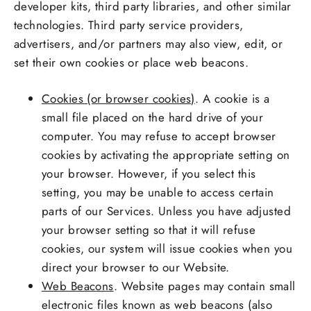
developer kits, third party libraries, and other similar
technologies. Third party service providers,
advertisers, and/or partners may also view, edit, or
set their own cookies or place web beacons.
Cookies (or browser cookies)
. A cookie is a
small file placed on the hard drive of your
computer. You may refuse to accept browser
cookies by activating the appropriate setting on
your browser. However, if you select this
setting, you may be unable to access certain
parts of our Services. Unless you have adjusted
your browser setting so that it will refuse
cookies, our system will issue cookies when you
direct your browser to our Website.
Web Beacons
. Website pages may contain small
electronic files known as web beacons (also