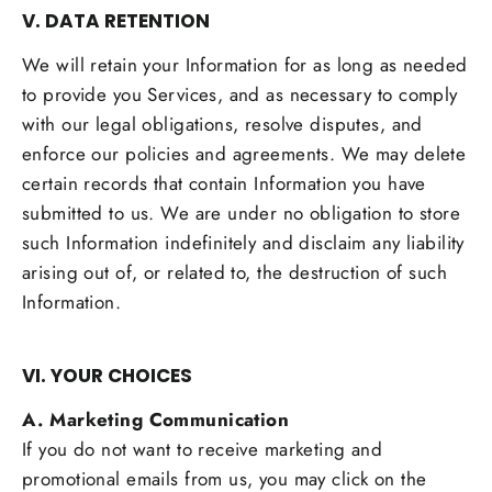
V. DATA RETENTION
We will retain your Information for as long as needed
to provide you Services, and as necessary to comply
with our legal obligations, resolve disputes, and
enforce our policies and agreements. We may delete
certain records that contain Information you have
submitted to us. We are under no obligation to store
such Information indefinitely and disclaim any liability
arising out of, or related to, the destruction of such
Information.
VI. YOUR CHOICES
A. Marketing Communication
If you do not want to receive marketing and
promotional emails from us, you may click on the