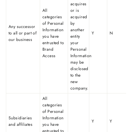
acquires
All
or is
categories
acquired
of Personal
by
Any successor
Information
another
to all or part of
Y
N
you have
entity
our business
entrusted to
your
Brand
Personal
Access
Information
may be
disclosed
to the
new
company.
All
categories
of Personal
Subsidiaries
Information
Y
Y
and affiliates
you have
entrusted to