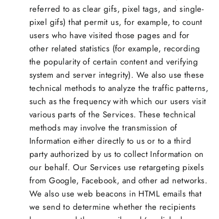
referred to as clear gifs, pixel tags, and single-
pixel gifs) that permit us, for example, to count
users who have visited those pages and for
other related statistics (for example, recording
the popularity of certain content and verifying
system and server integrity). We also use these
technical methods to analyze the traffic patterns,
such as the frequency with which our users visit
various parts of the Services. These technical
methods may involve the transmission of
Information either directly to us or to a third
party authorized by us to collect Information on
our behalf. Our Services use retargeting pixels
from Google, Facebook, and other ad networks.
We also use web beacons in HTML emails that
we send to determine whether the recipients