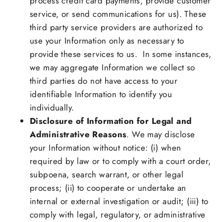
process credit card payments, provide customer
service, or send communications for us). These
third party service providers are authorized to
use your Information only as necessary to
provide these services to us. In some instances,
we may aggregate Information we collect so
third parties do not have access to your
identifiable Information to identify you
individually.
Disclosure of Information for Legal and
Administrative Reasons
. We may disclose
your Information without notice: (i) when
required by law or to comply with a court order,
subpoena, search warrant, or other legal
process; (ii) to cooperate or undertake an
internal or external investigation or audit; (iii) to
comply with legal, regulatory, or administrative