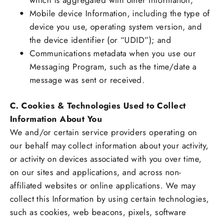
which is aggregated with other Information;
Mobile device Information, including the type of
device you use, operating system version, and
the device identifier (or “UDID”); and
Communications metadata when you use our
Messaging Program, such as the time/date a
message was sent or received.
C. Cookies & Technologies Used to Collect
Information About You
We and/or certain service providers operating on
our behalf may collect information about your activity,
or activity on devices associated with you over time,
on our sites and applications, and across non-
affiliated websites or online applications. We may
collect this Information by using certain technologies,
such as cookies, web beacons, pixels, software