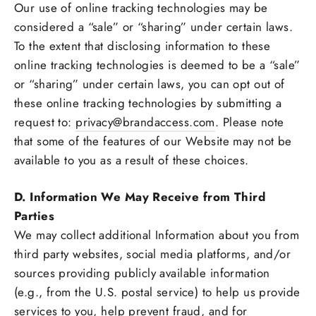
Our use of online tracking technologies may be
considered a “sale” or “sharing” under certain laws.
To the extent that disclosing information to these
online tracking technologies is deemed to be a “sale”
or “sharing” under certain laws, you can opt out of
these online tracking technologies by submitting a
request to:
privacy@brandaccess.com
. Please note
that some of the features of our Website may not be
available to you as a result of these choices.
D. Information We May Receive from Third
Parties
We may collect additional Information about you from
third party websites, social media platforms, and/or
sources providing publicly available information
(e.g., from the U.S. postal service) to help us provide
services to you, help prevent fraud, and for