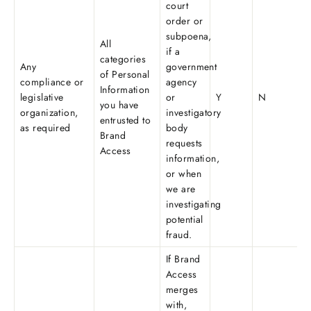
court
order or
subpoena,
All
if a
categories
Any
government
of Personal
compliance or
agency
Information
legislative
or
Y
N
you have
organization,
investigatory
entrusted to
as required
body
Brand
requests
Access
information,
or when
we are
investigating
potential
fraud.
If Brand
Access
merges
with,