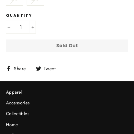
QUANTITY
−
+
Sold Out
Share
Tweet
Share
Tweet
on
on
Facebook
Twitter
Apparel
Accessories
Collectibles
Home