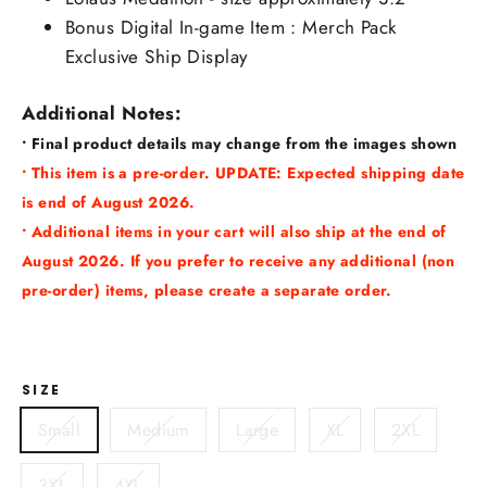
Bonus Digital In-game Item : Merch Pack
Exclusive Ship Display
Additional Notes:
• Final product details may change from the images shown
• This item is a pre-order. UPDATE: Expected shipping date
is end of August 2026.
• Additional items in your cart will also ship at the end of
August 2026. If you prefer to receive any additional (non
pre-order) items, please create a separate order.
SIZE
Small
Medium
Large
XL
2XL
3XL
4XL