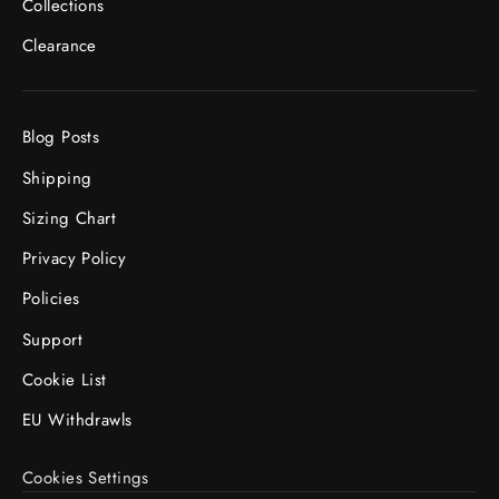
Collections
Clearance
Blog Posts
Shipping
Sizing Chart
Privacy Policy
Policies
Support
Cookie List
EU Withdrawls
Cookies Settings