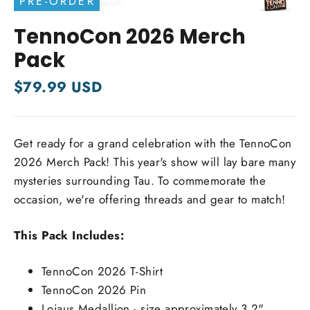
PRE-ORDER
Close
(esc)
TennoCon 2026 Merch
Pack
Regular
$79.99 USD
price
Get ready for a grand celebration with the TennoCon
2026 Merch Pack! This year's show will lay bare many
mysteries surrounding Tau. To commemorate the
occasion, we're offering threads and gear to match!
This Pack Includes:
TennoCon 2026 T-Shirt
TennoCon 2026 Pin
Loiaus Medallion - size approximately 3.2"