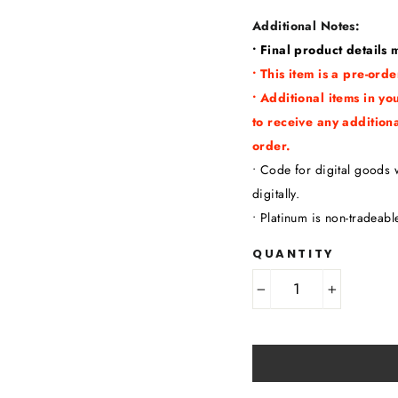
Additional Notes:
• Final product details
• This item is a pre-or
• Additional items in yo
to receive any addition
order.
• Code for digital goods w
digitally.
• Platinum is non-tradeabl
QUANTITY
−
+