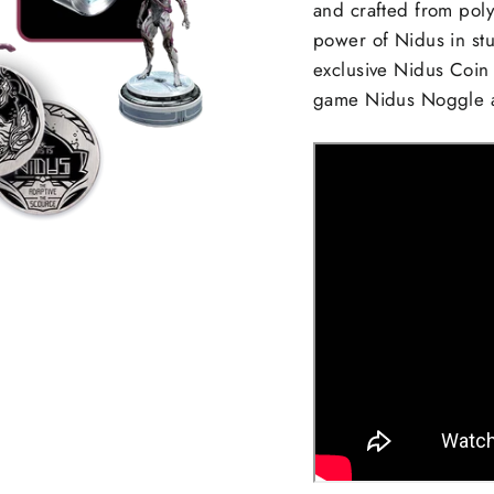
and crafted from poly
power of Nidus in stu
exclusive Nidus Coin 
game Nidus Noggle a