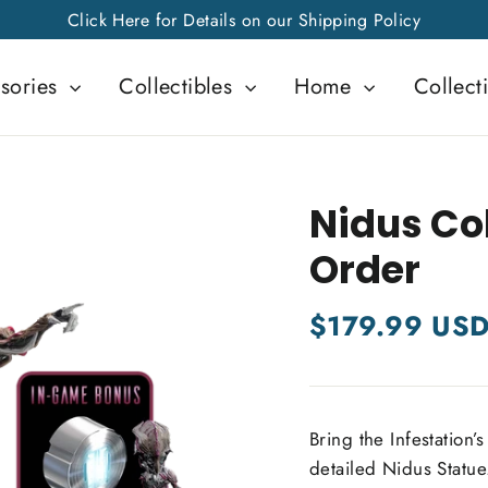
Click Here for Details on our Shipping Policy
sories
Collectibles
Home
Collect
Nidus Col
Order
Regular
$179.99 US
price
Bring the Infestation’s
detailed Nidus Statue