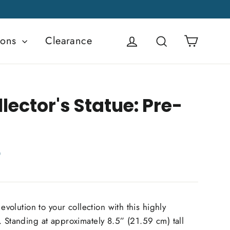
Cart
ions
Clearance
Log in
Search
lector's Statue: Pre-
D
 evolution to your collection with this highly
. Standing at approximately 8.5” (21.59 cm) tall