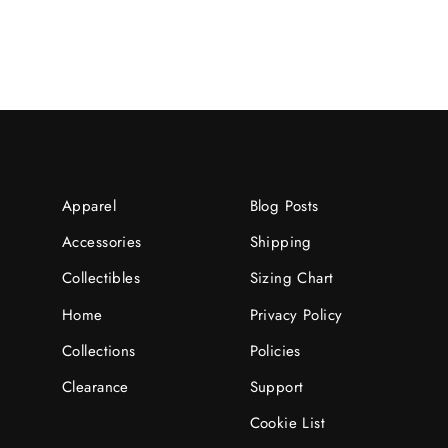
Apparel
Blog Posts
Accessories
Shipping
Collectibles
Sizing Chart
Home
Privacy Policy
Collections
Policies
Clearance
Support
Cookie List