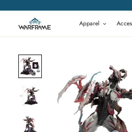
Skip
to
content
Apparel
Acces