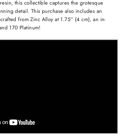
resin, this collectible captures the grotesque
nning detail. This purchase also includes an
crafted from Zinc Alloy at 1.75” (4 cm), an in-
nd 170 Platinum!