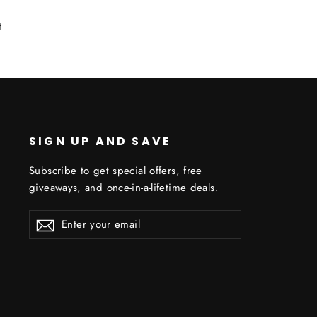
Tweet
t
on
Twitter
SIGN UP AND SAVE
Subscribe to get special offers, free
giveaways, and once-in-a-lifetime deals.
ENTER
YOUR
EMAIL