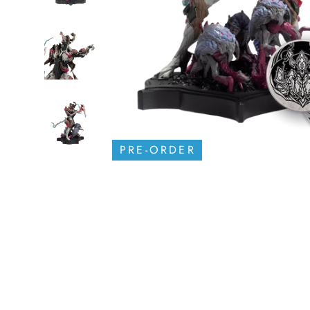
PRE-ORDER