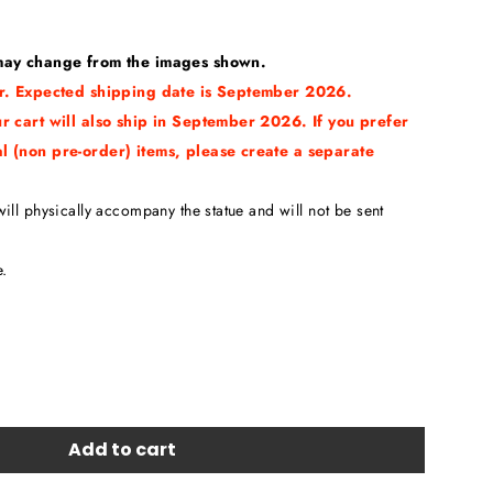
 may change from the images shown.
der. Expected shipping date is September 2026.
ur cart will also ship in September 2026. If you prefer
al (non pre-order) items, please create a separate
ill physically accompany the statue and will not be sent
e.
Add to cart