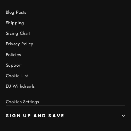
Blog Posts
Shipping
Sizing Chart
Privacy Policy
Policies
Support
Cookie List
EU Withdrawls
Cookies Settings
SIGN UP AND SAVE