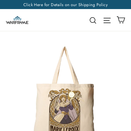
Skip
Click Here for Details on our Shipping Policy
to
Ca
Search
Site na
content