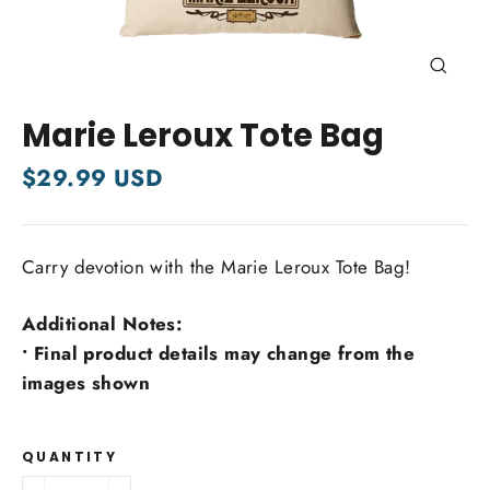
Close
(esc)
Marie Leroux Tote Bag
Regular
$29.99 USD
price
Carry devotion with the Marie Leroux Tote Bag!
Additional Notes:
• Final product details may change from the
images shown
QUANTITY