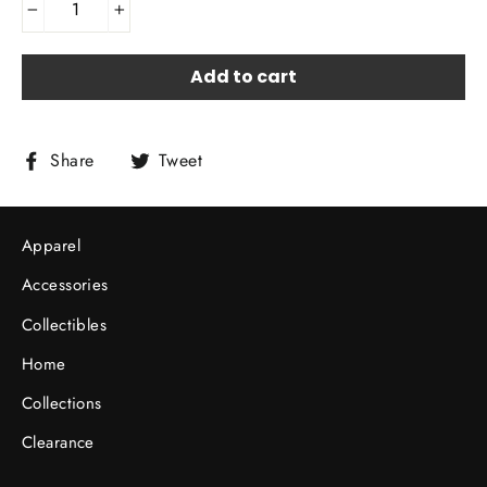
−
+
Add to cart
Share
Tweet
Share
Tweet
on
on
Facebook
Twitter
Apparel
Accessories
Collectibles
Home
Collections
Clearance