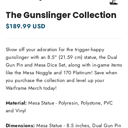
Close
(esc)
The Gunslinger Collection
Regular
$189.99 USD
price
Show off your adoration for the trigger-happy
gunslinger with an 8.5" (21.59 cm) statue, the Dual
Gun Pin and Mesa Dice Set, along with in-game items
like the Mesa Noggle and 170 Platinum! Save when
you purchase the collection and level up your
Warframe Merch today!
Material:
Mesa Statue -
Polyresin, Polystone, PVC
and Vinyl
Dimensions:
Mesa Statue - 8.5 inches, Dual Gun Pin