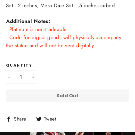
Set - 2 inches, Mesa Dice Set - .5 inches cubed
Additional Notes:
• Platinum is non-tradeable.
• Code for digital goods will physically accompany
the statue and will not be sent digitally.
QUANTITY
−
+
Sold Out
Share
Tweet
Share
Tweet
on
on
Facebook
Twitter