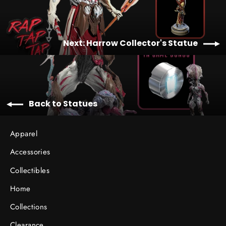
Next: Harrow Collector's Statue
Back to Statues
Apparel
Accessories
Collectibles
Home
Collections
Clearance