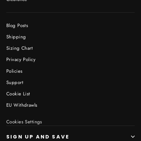
Blog Posts
Shipping
Sizing Chart
Privacy Policy
Policies
Support
Cookie List
EU Withdrawls
Cookies Settings
SIGN UP AND SAVE