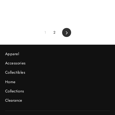
1
2
Next
Apparel
Accessories
Collectibles
Home
Collections
Clearance