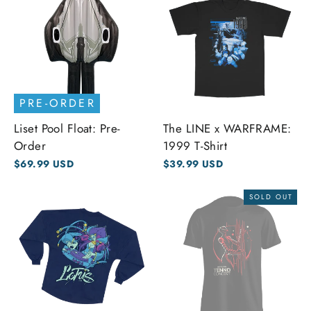
PRE-ORDER
Liset Pool Float: Pre-
The LINE x WARFRAME:
Order
1999 T-Shirt
$69.99 USD
$39.99 USD
SOLD OUT