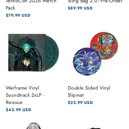
TennoCon 2026 Merch
Sling Bag 2.0: Pre-Order
Pack
$89.99 USD
$79.99 USD
Warframe Vinyl
Double Sided Vinyl
Soundtrack 2xLP -
Slipmat
Reissue
$22.99 USD
$42.99 USD