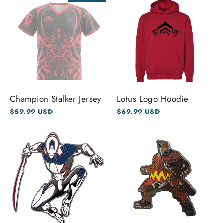
Champion Stalker Jersey
Lotus Logo Hoodie
$59.99 USD
$69.99 USD