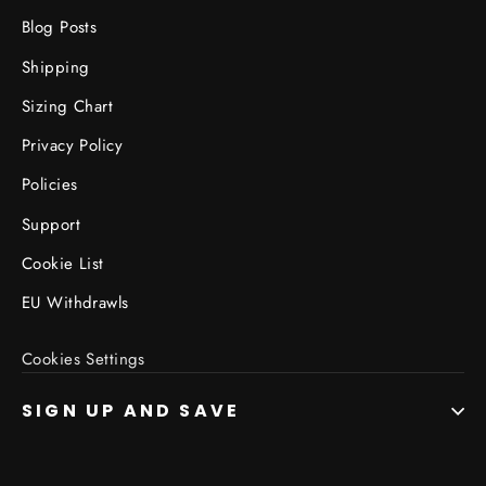
Blog Posts
Shipping
Sizing Chart
Privacy Policy
Policies
Support
Cookie List
EU Withdrawls
Cookies Settings
SIGN UP AND SAVE