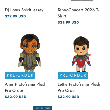
DJ Lotus Spirit Jersey
TennoConcert 2026 T-
Shirt
$79.99 USD
$39.99 USD
PRE-ORDER
PRE-ORDER
Amir Protoframe Plush:
Lettie Protoframe Plush:
Pre-Order
Pre-Order
$32.99 USD
$32.99 USD
SOLD OUT