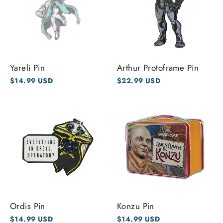
Yareli Pin
Arthur Protoframe Pin
$14.99 USD
$22.99 USD
Ordis Pin
Konzu Pin
$14.99 USD
$14.99 USD