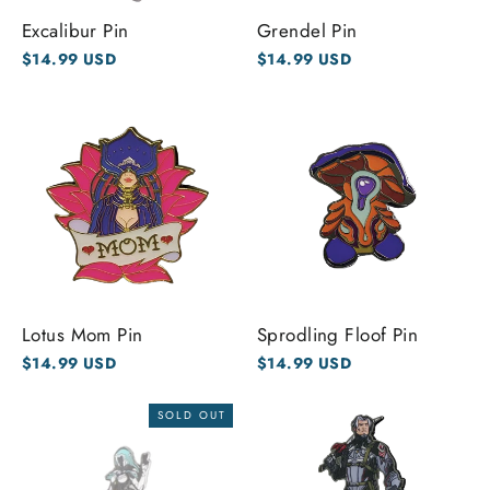
Excalibur Pin
Grendel Pin
$14.99 USD
$14.99 USD
Lotus Mom Pin
Sprodling Floof Pin
$14.99 USD
$14.99 USD
SOLD OUT